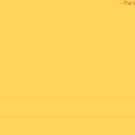
- The