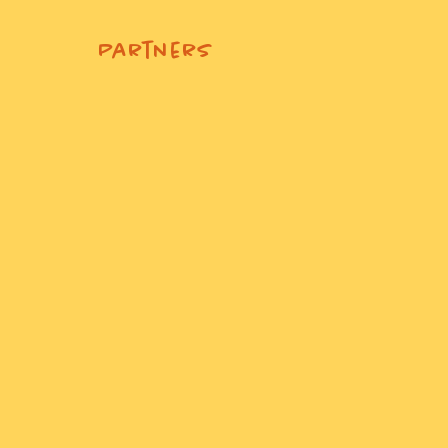
Partners