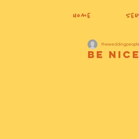
Home
Ser
theweddingpeopl
Be Nic