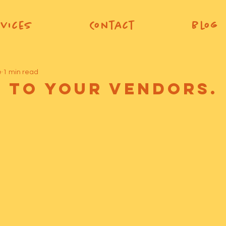
vices
Contact
Blog
e
1 min read
e To Your Vendors.