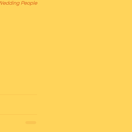
 Wedding People