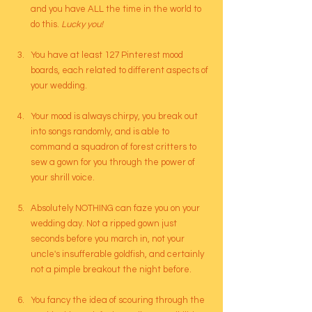
and you have ALL the time in the world to 
do this.
 Lucky you!
You have at least 127 Pinterest mood 
boards, each related to different aspects of 
your wedding.
Your mood is always chirpy, you break out 
into songs randomly, and is able to 
command a squadron of forest critters to 
sew a gown for you through the power of 
your shrill voice.
Absolutely NOTHING can faze you on your 
wedding day. Not a ripped gown just 
seconds before you march in, not your 
uncle's insufferable goldfish, and certainly 
not a pimple breakout the night before.
You fancy the idea of scouring through the 