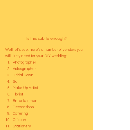
Is this subtle enough?
Well let's see, here's a number of vendors you 
will likely need for your DIY wedding: 
Photographer
Videographer
Bridal Gown
Suit
Make Up Artist
Florist
Entertainment
Decorations
Catering
Officiant
Stationery