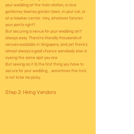
your wedding at the train station, a nice 
gardeney-lawney garden lawn, in your car, or 
at a Hawker center. Hey, whatever fancies 
your pants right?
But securing a venue for your wedding isn't 
always easy. There're literally thousands of 
venues available in Singapore, and yet there's 
almost always a good chance somebody else is 
eyeing the same spot you are. 
But seeing as it IS the first thing you have to 
secure for your wedding... sometimes the trick 
is not to be too picky. 
Step 2: Hiring Vendors