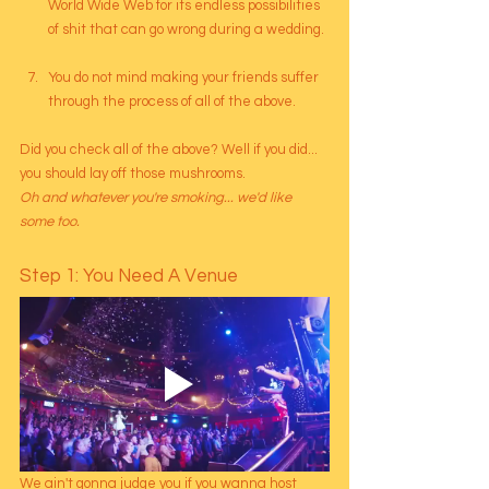
World Wide Web for its endless possibilities 
of shit that can go wrong during a wedding.
You do not mind making your friends suffer 
through the process of all of the above.
Did you check all of the above? Well if you did... 
you should lay off those mushrooms.
Oh and whatever you're smoking... we'd like 
some too.
Step 1: You Need A Venue
We ain't gonna judge you if you wanna host 