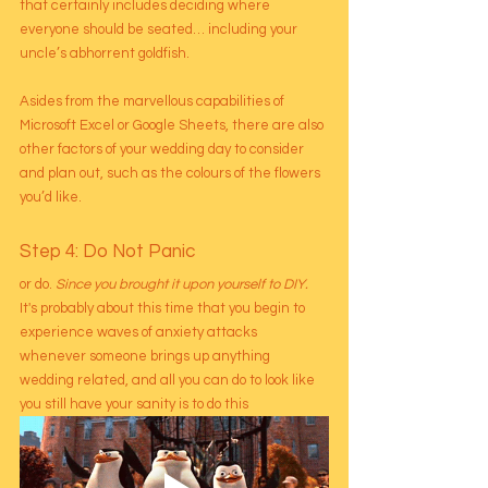
that certainly includes deciding where 
everyone should be seated… including your 
uncle’s abhorrent goldfish.
Asides from the marvellous capabilities of 
Microsoft Excel or Google Sheets, there are also 
other factors of your wedding day to consider 
and plan out, such as the colours of the flowers 
you’d like. 
Step 4: Do Not Panic
or do. 
Since you brought it upon yourself to DIY.
It's probably about this time that you begin to 
experience waves of anxiety attacks 
whenever someone brings up anything 
wedding related, and all you can do to look like 
you still have your sanity is to do this