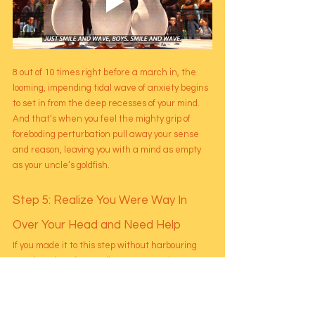
8 out of 10 times right before a march in, the 
looming, impending tidal wave of anxiety begins 
to set in from the deep recesses of your mind. 
And that’s when you feel the mighty grip of 
foreboding perturbation pull away your sense 
and reason, leaving you with a mind as empty 
as your uncle’s goldfish.
Step 5: Realize You Were Way In 
Over Your Head and Need Help
If you made it to this step without harbouring 
any thoughts of strangling someone, there 
exists a nice, special cozy little lounge for you in 
the afterlife. 
You may be able to plan the deets of the 