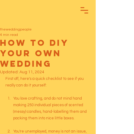
theweddingpeople
4 min read
How To DIY
your own
Wedding
Updated:
Aug 11, 2024
First off, here's a quick checklist to see if you 
really can do it yourself:
You love crafting, and do not mind hand 
making 250 individual pieces of scented 
(messy) candles, hand-labelling them and 
packing them into nice little boxes.
You're unemployed, money is not an issue, 