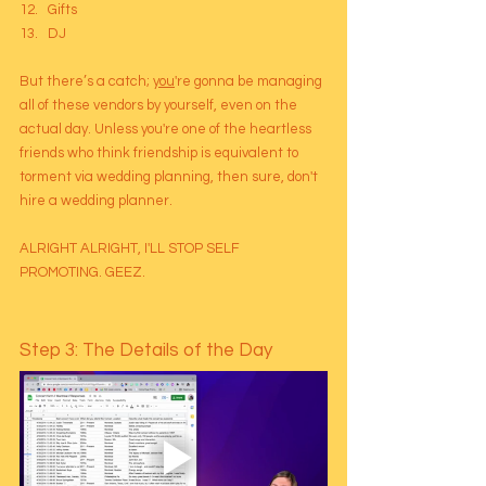
Gifts
DJ
But there’s a catch; 
you
're gonna be managing 
all of these vendors by yourself, even on the 
actual day. Unless you're one of the heartless 
friends who think friendship is equivalent to 
torment via wedding planning, then sure, don't 
hire a wedding planner. 
ALRIGHT ALRIGHT, I'LL STOP SELF 
PROMOTING. GEEZ.
Step 3: The Details of the Day