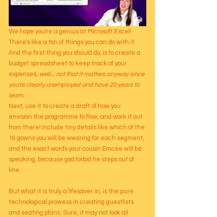
We hope you're a genius at Microsoft Excel! 
There's like a ton of things you can do with it. 
And the first thing you should do, is to create a 
budget spreadsheet to keep track of your 
expenses, 
well... not that it matters anyway since 
you're clearly unemployed and have 20 years to 
learn. 
Next, use it to create a draft of how you 
envision the programme to flow, and work it out 
from there! Include tiny details like which of the 
19 gowns you will be wearing for each segment, 
and the exact words your cousin Emcee will be 
speaking, because god forbid he steps out of 
line.
But what it is truly a lifesaver in, is the pure 
technological prowess in creating guestlists 
and seating plans. Sure, it may not look all 