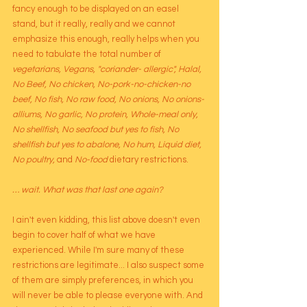
fancy enough to be displayed on an easel 
stand, but it really, really and we cannot 
emphasize this enough, really helps when you 
need to tabulate the total number of 
vegetarians, Vegans, "coriander- allergic", Halal, 
No Beef, No chicken, No-pork-no-chicken-no 
beef, No fish, No raw food, No onions, No onions-
alliums, No garlic, No protein, Whole-meal only, 
No shellfish, No seafood but yes to fish, No 
shellfish but yes to abalone, No hum, Liquid diet, 
No poultry, 
and
 No-food
 dietary restrictions. 
… wait. What was that last one again?
I ain't even kidding, this list above doesn't even 
begin to cover half of what we have 
experienced. While I'm sure many of these 
restrictions are legitimate... I also suspect some 
of them are simply preferences, in which you 
will never be able to please everyone with. And 